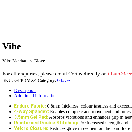
Vibe
Vibe Mechanics Glove
For all enquiries, please email Certus directly on
t.bain@cer
SKU:
GFPRMX4
Category:
Gloves
Description
Additional information
Enduro Fabric:
0.8mm thickness, colour fastness and exceptio
4-Way Spandex:
Enables complete and movement and unrestric
3.5mm Gel Pad:
Absorbs vibrations and enhances grip in hea
Reinforced Double Stitching:
For increased strength and l
Velcro Closure:
Reduces glove movement on the hand for enha