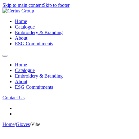
Skip to main content
Skip to footer
Home
Catalogue
Embroidery & Branding
About
ESG Commitments
Home
Catalogue
Embroidery & Branding
About
ESG Commitments
Contact Us
Home
/
Gloves
/
Vibe