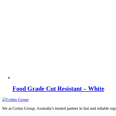
Food Grade Cut Resistant – White
We at Certus Group, Australia’s trusted partner in fast and reliable su