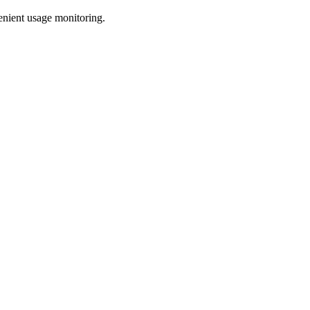
enient usage monitoring.