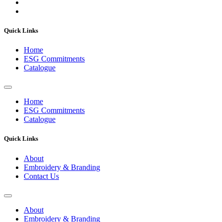
Quick Links
Home
ESG Commitments
Catalogue
Home
ESG Commitments
Catalogue
Quick Links
About
Embroidery & Branding
Contact Us
About
Embroidery & Branding