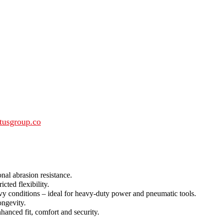
tusgroup.co
nal abrasion resistance.
ted flexibility.
vy conditions – ideal for heavy-duty power and pneumatic tools.
ongevity.
nced fit, comfort and security.