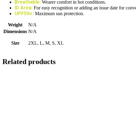
Breathable:
Wearer comfort in hot conditions.
ID Area:
For easy recognition or adding an issue date for conv
UPF50+:
Maximum sun protection.
Weight
N/A
Dimensions
N/A
Size
2XL, L, M, S, XL
Related products