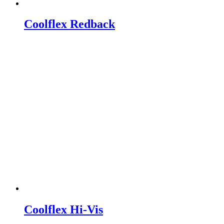
Coolflex Redback
Coolflex Hi-Vis