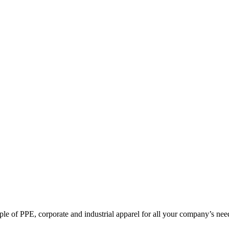
pple of PPE, corporate and industrial apparel for all your company’s nee