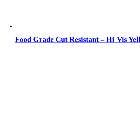
Food Grade Cut Resistant – Hi-Vis Yel